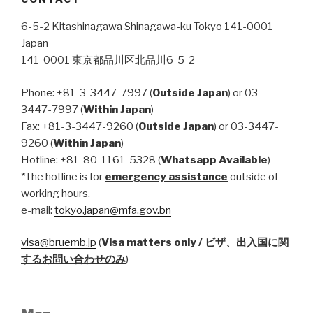
6-5-2 Kitashinagawa Shinagawa-ku Tokyo 141-0001
Japan
141-0001 東京都品川区北品川6-5-2
Phone: +81-3-3447-7997 (
Outside Japan
) or 03-
3447-7997 (
Within Japan
)
Fax: +81-3-3447-9260 (
Outside Japan
) or 03-3447-
9260 (
Within Japan
)
Hotline: +81-80-1161-5328 (
Whatsapp Available
)
*The hotline is for
emergency assistance
outside of
working hours.
e-mail:
tokyo.japan@mfa.gov.bn
visa@bruemb.jp
(
Visa matters only / ビザ、出入国に関
するお問い合わせのみ
)