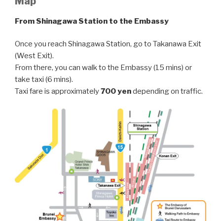
Map
From Shinagawa Station to the Embassy
Once you reach Shinagawa Station, go to Takanawa Exit
(West Exit).
From there, you can walk to the Embassy (15 mins) or
take taxi (6 mins).
Taxi fare is approximately
700 yen
depending on traffic.