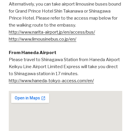
Alternatively, you can take airport limousine buses bound
for Grand Prince Hotel Shin Takanawa or Shinagawa
Prince Hotel. Please refer to the access map below for
the walking route to the embassy.
http://www.narita-airport.jp/en/access/bus/
http://www.limousinebus.co.jp/en/
From Haneda Airport
Please travel to Shinagawa Station from Haneda Airport
Keikyu Line Airport Limited Express will take you direct
to Shinagawa station in 17 minutes.
http://www.haneda-tokyo-access.com/en/