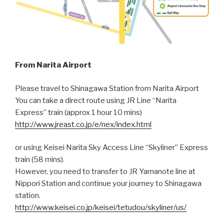
From Narita Airport
Please travel to Shinagawa Station from Narita Airport
You can take a direct route using JR Line “Narita
Express” train (approx 1 hour 10 mins)
http://www.jreast.co.jp/e/nex/index.html
or using Keisei Narita Sky Access Line “Skyliner” Express
train (58 mins).
However, you need to transfer to JR Yamanote line at
Nippori Station and continue your journey to Shinagawa
station.
http://www.keisei.co.jp/keisei/tetudou/skyliner/us/