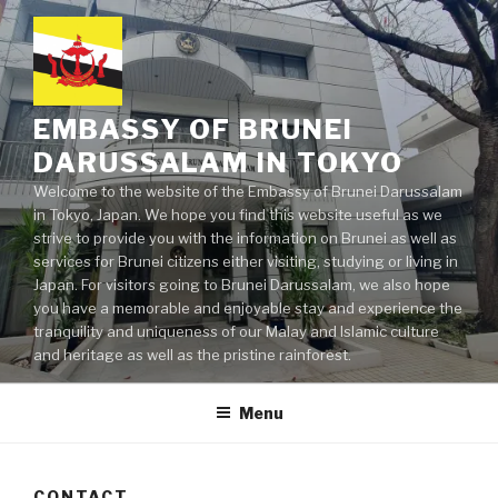
Skip
to
content
EMBASSY OF BRUNEI
DARUSSALAM IN TOKYO
Welcome to the website of the Embassy of Brunei Darussalam
in Tokyo, Japan. We hope you find this website useful as we
strive to provide you with the information on Brunei as well as
services for Brunei citizens either visiting, studying or living in
Japan. For visitors going to Brunei Darussalam, we also hope
you have a memorable and enjoyable stay and experience the
tranquility and uniqueness of our Malay and Islamic culture
and heritage as well as the pristine rainforest.
Menu
CONTACT