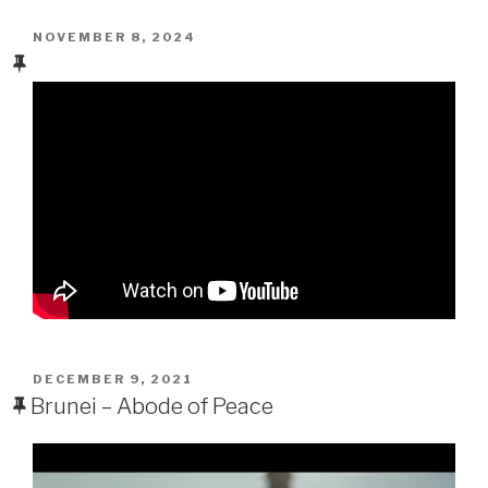
POSTED
NOVEMBER 8, 2024
ON
POSTED
DECEMBER 9, 2021
ON
Brunei – Abode of Peace
Video
Player