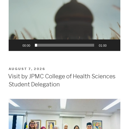
00:00
01:00
POSTED
AUGUST 7, 2026
ON
Visit by JPMC College of Health Sciences
Student Delegation