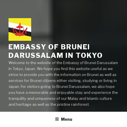
EMBASSY OF BRUNEI
DARUSSALAM IN TOKYO
Welcome to the website of the Embassy of Brunei Darussalam
in Tokyo, Japan. We hope you find this website useful as we
strive to provide you with the information on Brunei as well as
services for Brunei citizens either visiting, studying or living in
Japan. For visitors going to Brunei Darussalam, we also hope
you have a memorable and enjoyable stay and experience the
tranquility and uniqueness of our Malay and Islamic culture
and heritage as well as the pristine rainforest.
Menu