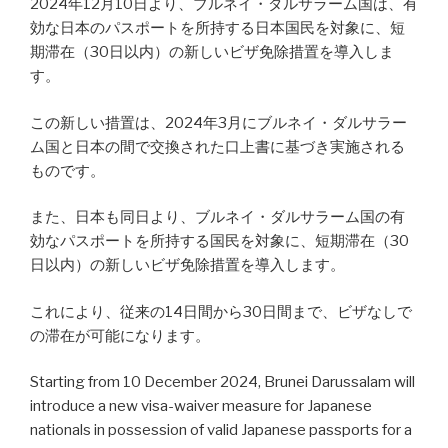
2024年12月10日より、ブルネイ・ダルサラーム国は、有
効な日本のパスポートを所持する日本国民を対象に、短
期滞在（30日以内）の新しいビザ免除措置を導入しま
す。
この新しい措置は、2024年3月にブルネイ・ダルサラー
ム国と日本の間で交換された口上書に基づき実施される
ものです。
また、日本も同日より、ブルネイ・ダルサラーム国の有
効なパスポートを所持する国民を対象に、短期滞在（30
日以内）の新しいビザ免除措置を導入します。
これにより、従来の14日間から30日間まで、ビザなしで
の滞在が可能になります。
Starting from 10 December 2024, Brunei Darussalam will
introduce a new visa-waiver measure for Japanese
nationals in possession of valid Japanese passports for a