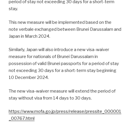
period of stay not exceeding 30 days for a short-term
stay.
This new measure will be implemented based on the
note verbale exchanged between Brunei Darussalam and
Japan in March 2024.
Similarly, Japan will also introduce a new visa-waiver
measure for nationals of Brunei Darussalam in
possession of valid Brunei passports for a period of stay
not exceeding 30 days for a short-term stay beginning
10 December 2024.
The new visa-waiver measure will extend the period of
stay without visa from 14 days to 30 days.
https://www.mofa.go.jp/press/release/pressite_000001
_00767.html