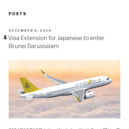
POSTS
POSTED
DECEMBER 6, 2024
ON
Visa Extension for Japanese to enter
Brunei Darussalam