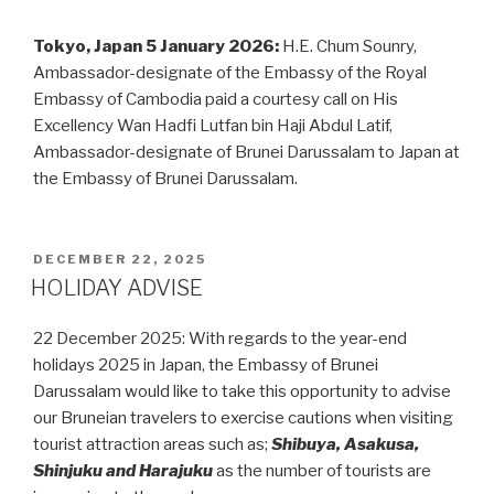
Tokyo, Japan 5 January 2026:
H.E. Chum Sounry,
Ambassador-designate of the Embassy of the Royal
Embassy of Cambodia paid a courtesy call on His
Excellency Wan Hadfi Lutfan bin Haji Abdul Latif,
Ambassador-designate of Brunei Darussalam to Japan at
the Embassy of Brunei Darussalam.
POSTED
DECEMBER 22, 2025
ON
HOLIDAY ADVISE
22 December 2025: With regards to the year-end
holidays 2025 in Japan, the Embassy of Brunei
Darussalam would like to take this opportunity to advise
our Bruneian travelers to exercise cautions when visiting
tourist attraction areas such as;
Shibuya, Asakusa,
Shinjuku and Harajuku
as the number of tourists are