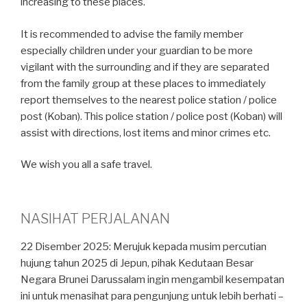
increasing to these places.
It is recommended to advise the family member
especially children under your guardian to be more
vigilant with the surrounding and if they are separated
from the family group at these places to immediately
report themselves to the nearest police station / police
post (Koban). This police station / police post (Koban) will
assist with directions, lost items and minor crimes etc.
We wish you all a safe travel.
NASIHAT PERJALANAN
22 Disember 2025: Merujuk kepada musim percutian
hujung tahun 2025 di Jepun, pihak Kedutaan Besar
Negara Brunei Darussalam ingin mengambil kesempatan
ini untuk menasihat para pengunjung untuk lebih berhati –