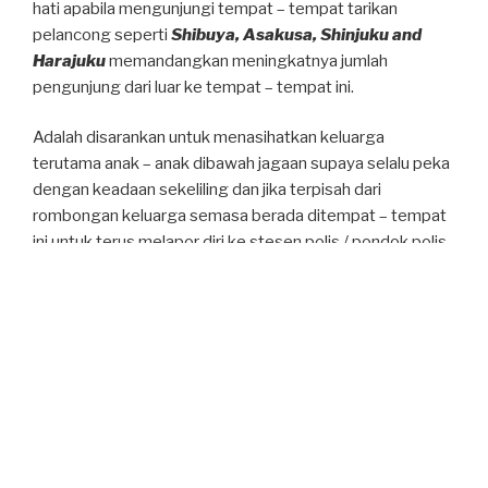
hati apabila mengunjungi tempat – tempat tarikan
pelancong seperti
Shibuya, Asakusa, Shinjuku and
Harajuku
memandangkan meningkatnya jumlah
pengunjung dari luar ke tempat – tempat ini.
Adalah disarankan untuk menasihatkan keluarga
terutama anak – anak dibawah jagaan supaya selalu peka
dengan keadaan sekeliling dan jika terpisah dari
rombongan keluarga semasa berada ditempat – tempat
ini untuk terus melapor diri ke stesen polis / pondok polis
(Koban) yang berdekatan. Stesen polis / pondok polis
(Koban) berkenaan akan memberikan bantuan seperti
arah tuju, kehilangan barangan atau jenayah kecil seperti
kecurian dan sebagainya.
Diharap awda semua selamat didalam perjalanan.
POSTED
DECEMBER 19, 2025