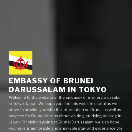
EMBASSY OF BRUNEI
DARUSSALAM IN TOKYO
Welcome to the website of the Embassy of Brunei Darussalam
in Tokyo, Japan. We hope you find this website useful as we
strive to provide you with the information on Brunei as well as
services for Brunei citizens either visiting, studying or living in
Japan. For visitors going to Brunei Darussalam, we also hope
you have a memorable and enjoyable stay and experience the