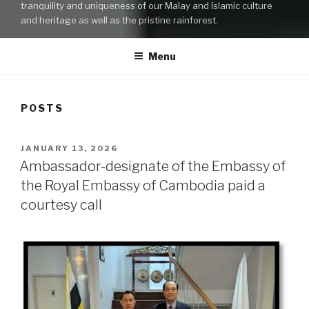
tranquility and uniqueness of our Malay and Islamic culture
and heritage as well as the pristine rainforest.
Menu
POSTS
POSTED
JANUARY 13, 2026
ON
Ambassador-designate of the Embassy of
the Royal Embassy of Cambodia paid a
courtesy call