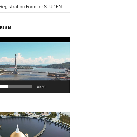
n Registration Form for STUDENT
RISM
00:30