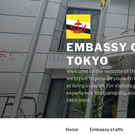
Skip
to
content
EMBASSY 
TOKYO
Welcome to the website of the
we strive to provide you with t
or living in Japan. For visito
experience the tranquility and
rainforest.
Home
Embassy staffs