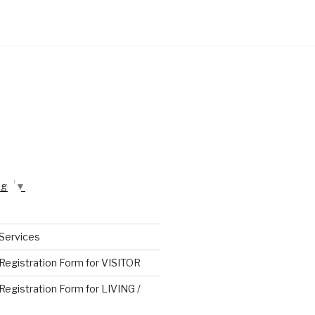
age
▼
 Services
 Registration Form for VISITOR
 Registration Form for LIVING /