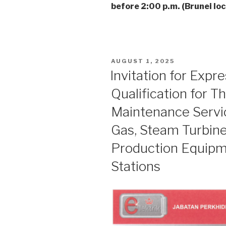
before 2:00 p.m. (Brunei loc
POSTED
AUGUST 1, 2025
ON
Invitation for Expr
Qualification for T
Maintenance Servic
Gas, Steam Turbine
Production Equip
Stations