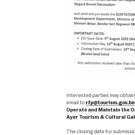
Interested parties may obtai
email to
rfp@tourism.gov.bn
Operate and Maintain the O
Ayer Tourism & Cultural Ga
The closing date for submissio