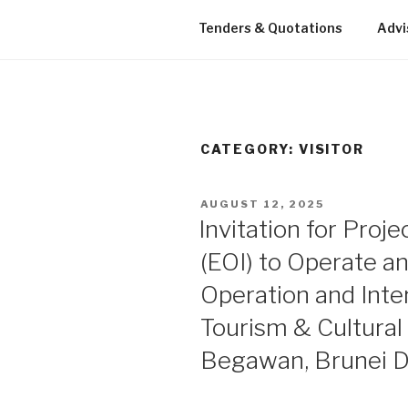
Tenders & Quotations
Advi
CATEGORY: VISITOR
POSTED
AUGUST 12, 2025
ON
Invitation for Proje
(EOI) to Operate a
Operation and Inte
Tourism & Cultural 
Begawan, Brunei 