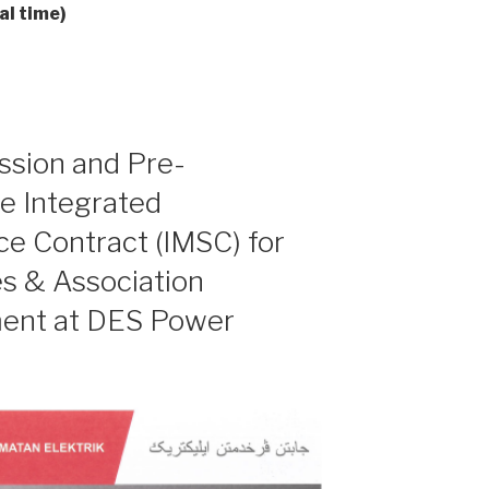
al time)
ession and Pre-
he Integrated
e Contract (IMSC) for
s & Association
ment at DES Power