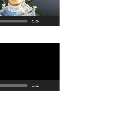
01:00
01:02