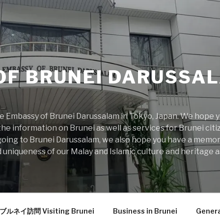
OF BRUNEI DARUSSAL
 Embassy of Brunei Darussalam in Tokyo, Japan. We hope you
he information on Brunei as well as services for Brunei citiz
rs going to Brunei Darussalam, we also hope you have a memo
 uniqueness of our Malay and Islamic culture and heritage as
ブルネイ訪問 Visiting Brunei
Business in Brunei
Genera