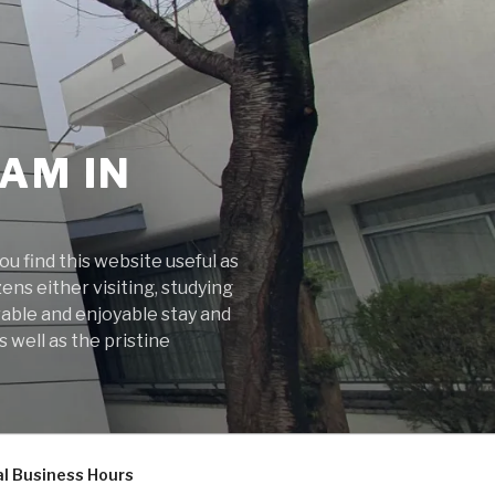
AM IN
 find this website useful as
ens either visiting, studying
rable and enjoyable stay and
 well as the pristine
l Business Hours