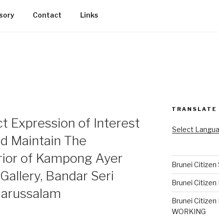
sory
Contact
Links
TRANSLATE
ct Expression of Interest
Select Langu
nd Maintain The
rior of Kampong Ayer
Brunei Citizen
Gallery, Bandar Seri
Brunei Citizen
Darussalam
Brunei Citizen
WORKING