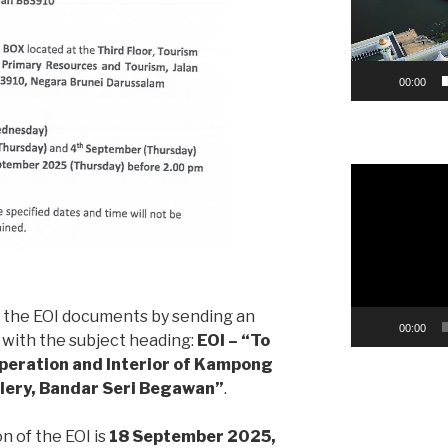
00:00
Video
Player
n the EOI documents by sending an
00:00
with the subject heading:
EOI – “To
peration and Interior of Kampong
llery, Bandar Seri Begawan”
.
n of the EOI is
18 September 2025,