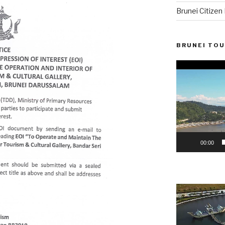
Brunei Citize
BRUNEI TOU
Video
Player
00:00
Video
Player