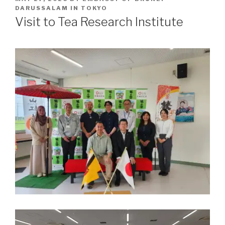
ON
DARUSSALAM IN TOKYO
Visit to Tea Research Institute