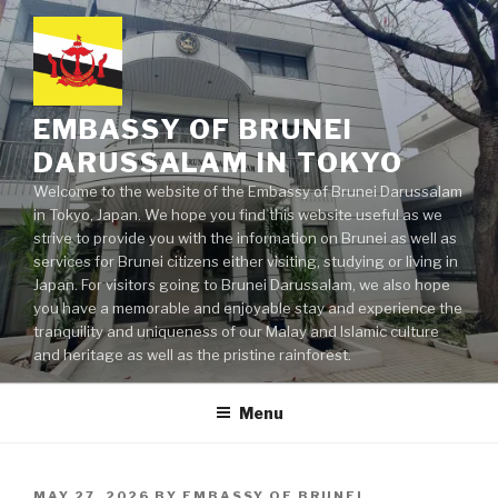
Skip
to
content
EMBASSY OF BRUNEI
DARUSSALAM IN TOKYO
Welcome to the website of the Embassy of Brunei Darussalam
in Tokyo, Japan. We hope you find this website useful as we
strive to provide you with the information on Brunei as well as
services for Brunei citizens either visiting, studying or living in
Japan. For visitors going to Brunei Darussalam, we also hope
you have a memorable and enjoyable stay and experience the
tranquility and uniqueness of our Malay and Islamic culture
and heritage as well as the pristine rainforest.
Menu
POSTED
MAY 27, 2026
BY
EMBASSY OF BRUNEI