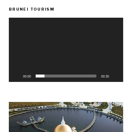
BRUNEI TOURISM
Video
Player
00:00
00:30
Video
Player