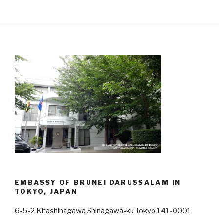
EMBASSY OF BRUNEI DARUSSALAM IN
TOKYO, JAPAN
6-5-2 Kitashinagawa Shinagawa-ku Tokyo 141-0001