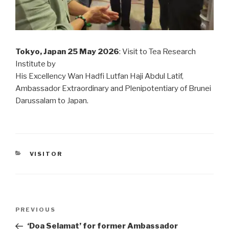
Tokyo, Japan 25 May 2026
: Visit to Tea Research
Institute by
His Excellency Wan Hadfi Lutfan Haji Abdul Latif,
Ambassador Extraordinary and Plenipotentiary of Brunei
Darussalam to Japan.
CATEGORIES
VISITOR
Post
PREVIOUS
Previous
navigation
Post
‘Doa Selamat’ for former Ambassador