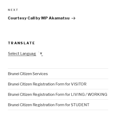
NEXT
Next
Post
Courtesy Call by MP Akamatsu
TRANSLATE
Select Language
▼
Brunei Citizen Services
Brunei Citizen Registration Form for VISITOR
Brunei Citizen Registration Form for LIVING / WORKING
Brunei Citizen Registration Form for STUDENT