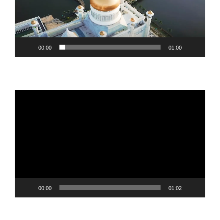
00:00
01:00
Video
Player
00:00
01:02