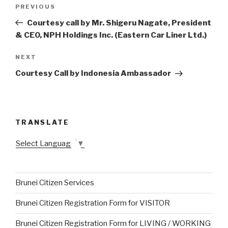
Post
PREVIOUS
Previous
navigation
Post
Courtesy call by Mr. Shigeru Nagate, President
& CEO, NPH Holdings Inc. (Eastern Car Liner Ltd.)
NEXT
Next
Post
Courtesy Call by Indonesia Ambassador
TRANSLATE
Select Language
▼
Brunei Citizen Services
Brunei Citizen Registration Form for VISITOR
Brunei Citizen Registration Form for LIVING / WORKING