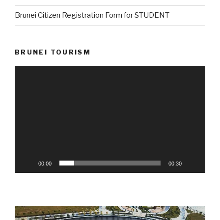
Brunei Citizen Registration Form for STUDENT
BRUNEI TOURISM
Video
Player
00:00
00:30
Video