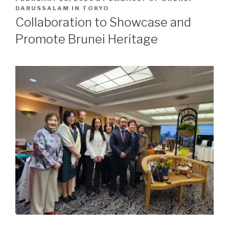
ON
DARUSSALAM IN TOKYO
Collaboration to Showcase and
Promote Brunei Heritage