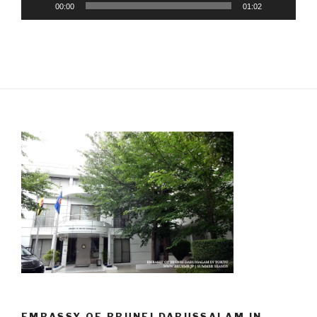
00:00
01:02
EMBASSY OF BRUNEI DARUSSALAM IN