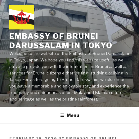
Skip
to
content
EMBASSY OF BRUNEI
DARUSSALAM IN TOKYO
Welcome to the website of the Embassy of Brunei Darussalam
in Tokyo, Japan. We hope you find this website useful as we
strive to provide you with the information on Brunei as well as
services for Brunei citizens either visiting, studying or living in
Japan. For visitors going to Brunei Darussalam, we also hope
you have a memorable and enjoyable stay and experience the
tranquility and uniqueness of our Malay and Islamic culture
and heritage as well as the pristine rainforest.
Menu
POSTED
FEBRUARY 18, 2026
BY
EMBASSY OF BRUNEI