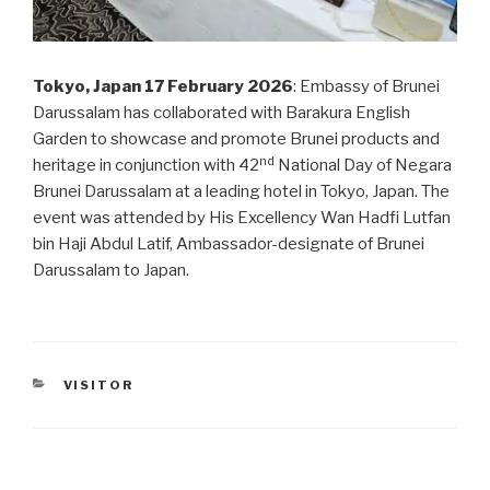
Tokyo, Japan 17 February 2026
: Embassy of Brunei
Darussalam has collaborated with Barakura English
Garden to showcase and promote Brunei products and
nd
heritage in conjunction with 42
National Day of Negara
Brunei Darussalam at a leading hotel in Tokyo, Japan. The
event was attended by His Excellency Wan Hadfi Lutfan
bin Haji Abdul Latif, Ambassador-designate of Brunei
Darussalam to Japan.
CATEGORIES
VISITOR