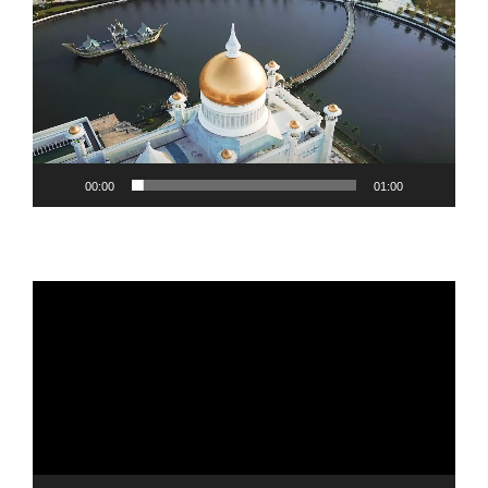
Player
00:00
01:00
Video
Player