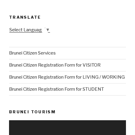
TRANSLATE
Select Language
▼
Brunei Citizen Services
Brunei Citizen Registration Form for VISITOR
Brunei Citizen Registration Form for LIVING / WORKING
Brunei Citizen Registration Form for STUDENT
BRUNEI TOURISM
Video
Player