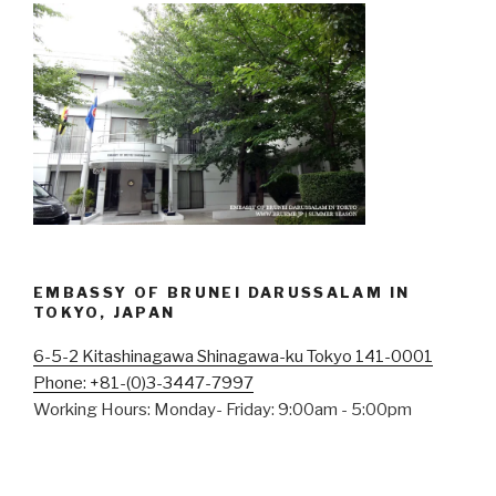
EMBASSY OF BRUNEI DARUSSALAM IN
TOKYO, JAPAN
6-5-2 Kitashinagawa Shinagawa-ku Tokyo 141-0001
Phone: +81-(0)3-3447-7997
Working Hours: Monday- Friday: 9:00am - 5:00pm