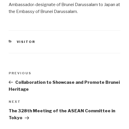
Ambassador-designate of Brunei Darussalam to Japan at
the Embassy of Brunei Darussalam.
CATEGORIES
VISITOR
Post
PREVIOUS
Previous
navigation
Post
Collaboration to Showcase and Promote Brunei
Heritage
NEXT
Next
Post
The 328th Meeting of the ASEAN Committee in
Tokyo