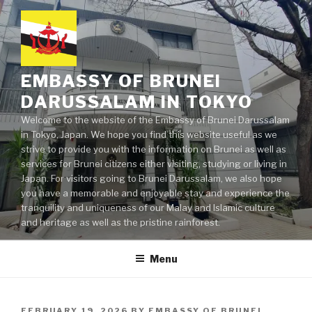
Skip
to
content
EMBASSY OF BRUNEI
DARUSSALAM IN TOKYO
Welcome to the website of the Embassy of Brunei Darussalam
in Tokyo, Japan. We hope you find this website useful as we
strive to provide you with the information on Brunei as well as
services for Brunei citizens either visiting, studying or living in
Japan. For visitors going to Brunei Darussalam, we also hope
you have a memorable and enjoyable stay and experience the
tranquility and uniqueness of our Malay and Islamic culture
and heritage as well as the pristine rainforest.
Menu
POSTED
FEBRUARY 19, 2026
BY
EMBASSY OF BRUNEI