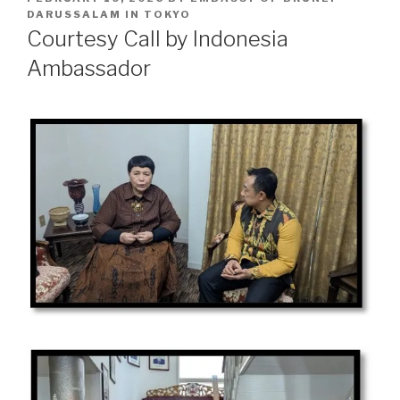
ON
DARUSSALAM IN TOKYO
Courtesy Call by Indonesia
Ambassador