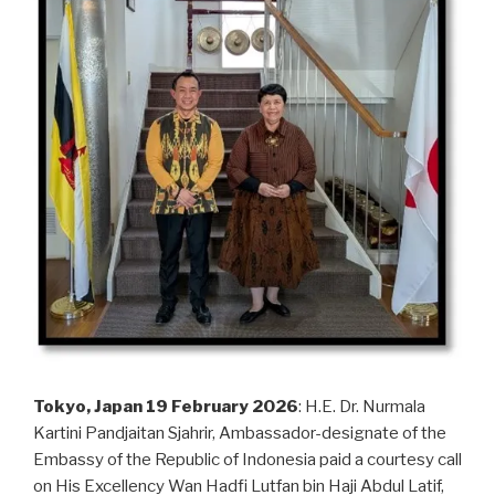
Tokyo, Japan 19 February 2026
: H.E. Dr. Nurmala
Kartini Pandjaitan Sjahrir, Ambassador-designate of the
Embassy of the Republic of Indonesia paid a courtesy call
on His Excellency Wan Hadfi Lutfan bin Haji Abdul Latif,