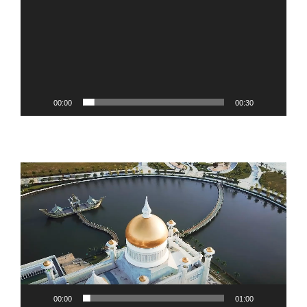
00:00
00:30
Video
Player
00:00
01:00