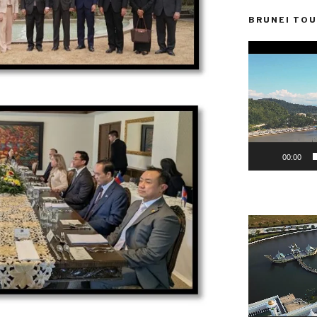
BRUNEI TOU
Video
Player
00:00
Video
Player