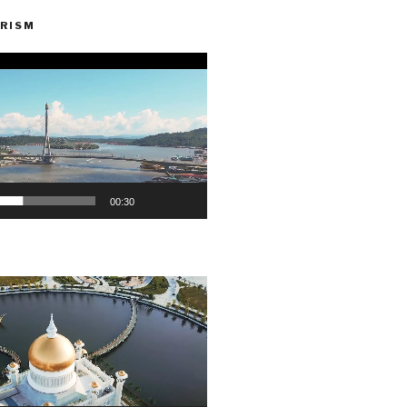
RISM
00:30