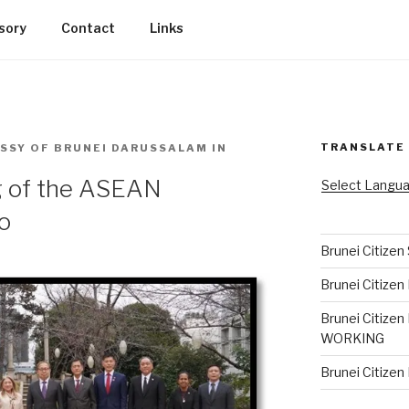
sory
Contact
Links
TRANSLATE
SSY OF BRUNEI DARUSSALAM IN
g of the ASEAN
Select Langu
o
Brunei Citizen
Brunei Citizen
Brunei Citizen
WORKING
Brunei Citize