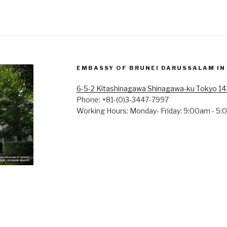
EMBASSY OF BRUNEI DARUSSALAM IN
6-5-2 Kitashinagawa Shinagawa-ku Tokyo 1
Phone: +81-(0)3-3447-7997
Working Hours: Monday- Friday: 9:00am - 5