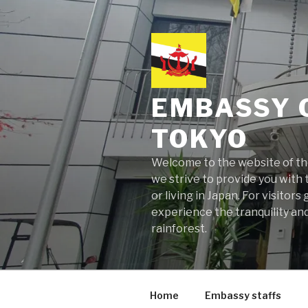
Skip
to
content
EMBASSY 
TOKYO
Welcome to the website of the
we strive to provide you with t
or living in Japan. For visito
experience the tranquility and
rainforest.
Home
Embassy staffs