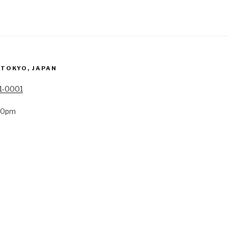
 TOKYO, JAPAN
41-0001
:00pm