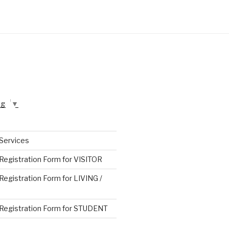
age
▼
 Services
 Registration Form for VISITOR
 Registration Form for LIVING /
n Registration Form for STUDENT