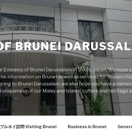
OF BRUNEI DARUSSAL
 Embassy of Brunei Darussalam in Tokyo, Japan. We hope you
he information on Brunei as well as services for Brunei citiz
rs going to Brunei Darussalam, we also hope you have a memo
 uniqueness of our Malay and Islamic culture and heritage as
ブルネイ訪問 Visiting Brunei
Business in Brunei
Genera