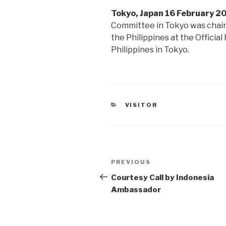
Tokyo, Japan 16 February 2
Committee in Tokyo was chair
the Philippines at the Officia
Philippines in Tokyo.
CATEGORIES
VISITOR
Post
PREVIOUS
Previous
navigation
Post
Courtesy Call by Indonesia
Ambassador