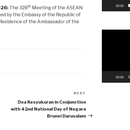
th
00:00
026:
The 328
Meeting of the ASEAN
ed by the Embassy of the Republic of
l Residence of the Ambassador of the
Video
Player
00:00
NEXT
Next
Post
Doa Kesyukuran in Conjunction
with 42nd National Day of Negara
Brunei Darusalam