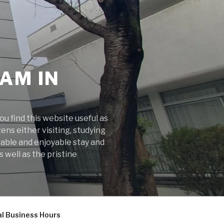
AM IN
 find this website useful as
ens either visiting, studying
rable and enjoyable stay and
 well as the pristine
l Business Hours