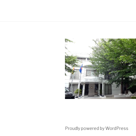
Proudly powered by WordPress