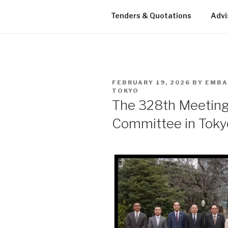
Tenders & Quotations
Advi
POSTED
FEBRUARY 19, 2026
BY
EMBA
ON
TOKYO
The 328th Meetin
Committee in Toky